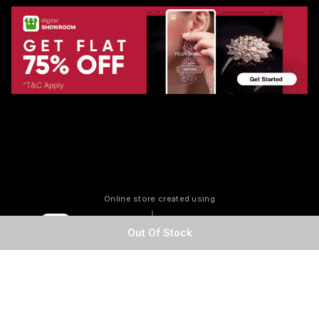
Online store created using
Out Of Stock