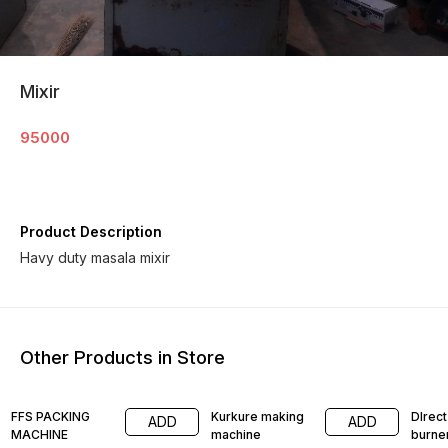
Mixir
95000
Product Description
Havy duty masala mixir
Other Products in Store
FFS PACKING
Kurkure making
DIrect
ADD
ADD
MACHINE
machine
burne