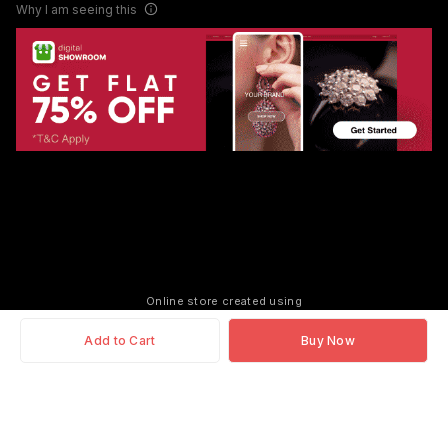
Why I am seeing this
Online store created using
Add to Cart
Buy Now