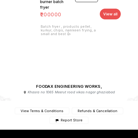
burner batch
fryer
₹
200000
View all
Batch fryer , products pellet,
kurkur, chips, namkeen frying, a
small and best 👍
FOODAX ENGINEERING WORKS,
Khasra no 1065 Meerut road vikas nagar ghaziabad
View Terms & Conditions
Refunds & Cancellation
Report Store