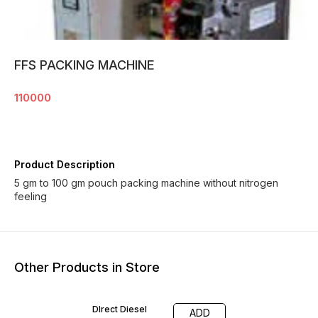
FFS PACKING MACHINE
110000
Product Description
5 gm to 100 gm pouch packing machine without nitrogen
feeling
Other Products in Store
DIrect Diesel
ADD